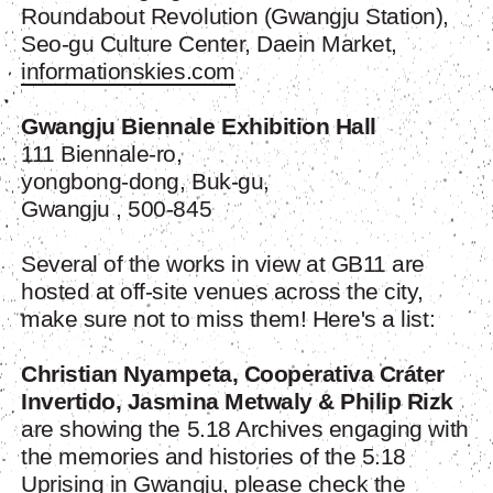
Roundabout Revolution (Gwangju Station),
Seo-gu Culture Center, Daein Market,
informationskies.com
Gwangju Biennale Exhibition Hall
111 Biennale-ro,
yongbong-dong, Buk-gu,
Gwangju , 500-845
Several of the works in view at GB11 are
hosted at off-site venues across the city,
make sure not to miss them! Here's a list:
Christian Nyampeta
,
Cooperativa Cráter
Invertido
,
Jasmina Metwaly & Philip Rizk
are showing the 5.18 Archives engaging with
the memories and histories of the 5.18
Uprising in Gwangju, please check the