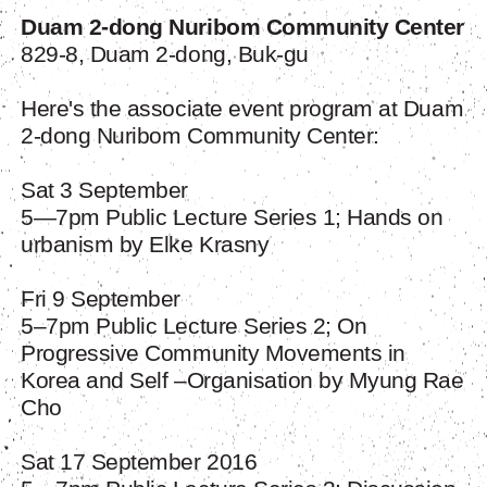
Duam 2-dong Nuribom Community Center
829-8, Duam 2-dong, Buk-gu
Here's the associate event program at Duam
2-dong Nuribom Community Center:
Sat 3 September
5—7pm Public Lecture Series 1; Hands on
urbanism by Elke Krasny
Fri 9 September
5–7pm Public Lecture Series 2; On
Progressive Community Movements in
Korea and Self –Organisation by Myung Rae
Cho
Sat 17 September 2016