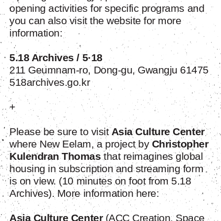
opening activities for specific programs and
you can also visit the website for more
information:
5.18 Archives / 5·18
211 Geumnam-ro, Dong-gu, Gwangju 61475
518archives.go.kr
+
Please be sure to visit
Asia Culture Center
where New Eelam, a project by
Christopher
Kulendran Thomas
that reimagines global
housing in subscription and streaming form
is on view. (10 minutes on foot from 5.18
Archives). More information here:
Asia Culture Center
(ACC Creation, Space