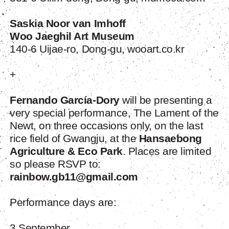
Saskia Noor van Imhoff
Woo Jaeghil Art Museum
140-6 Uijae-ro, Dong-gu, wooart.co.kr
+
Fernando García-Dory
will be presenting a
very special performance, The Lament of the
Newt, on three occasions only, on the last
rice field of Gwangju, at the
Hansaebong
Agriculture & Eco Park
. Places are limited
so please RSVP to:
rainbow.gb11@gmail.com
Performance days are:
3 September