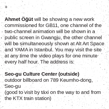
+
Ahmet Öğüt
will be showing a new work
commissioned for GB11, one channel of the
two-channel animation will be shown in a
public screen in Gwangju, the other channel
will be simultaneously shown at Alt Art Space
and YAMA in Istanbul. You may visit the site
at any time the video plays for one minute
every half hour. The address is:
Seo-gu Culture Center (outside)
outdoor billboard on 789 Keumho-dong,
Seo-gu
(good to visit by táxi on the way to and from
the KTX train station)