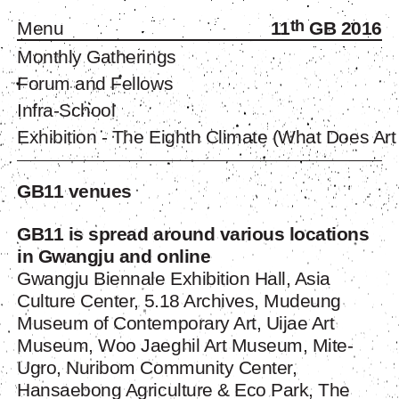
th
Menu
11
GB 2016
Monthly Gatherings
Forum and Fellows
Infra-School
Exhibition - The Eighth Climate (What Does Art
GB11 venues
GB11 is spread around various locations
in Gwangju and online
Gwangju Biennale Exhibition Hall, Asia
Culture Center, 5.18 Archives, Mudeung
Museum of Contemporary Art, Uijae Art
Museum, Woo Jaeghil Art Museum,
Mite-
Ugro
, Nuribom Community Center,
Hansaebong Agriculture & Eco Park, The