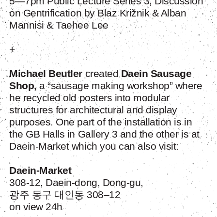
5—7pm Public Lecture Series 3; Discussion
on Gentrification by Blaz Križnik & Alban
Mannisi & Taehee Lee
+
Michael Beutler
created
Daein Sausage
Shop,
a “sausage making workshop” where
he recycled old posters into modular
structures for architectural and display
purposes. One part of the installation is in
the GB Halls in Gallery 3 and the other is at
Daein-Market which you can also visit:
Daein-Market
308-12, Daein-dong, Dong-gu,
광주 동구 대인동 308–12
on view 24h