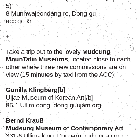
5)
8 Munhwajeondang-ro, Dong-gu
acc.go.kr
+
Take a trip out to the lovely
Mudeung
MounTatin Museums
, located close to each
other where three new commissions are on
view (15 minutes by taxi from the ACC):
Gunilla Klingberg
[b]
Uijae Museum of Korean Art[/b]
85-1 Ullim-dong, dong-guujam.org
Bernd Krauß
Mudeung Museum of Contemporary Art
331-6 Ullim-dong, Dong-gu, mdmoca.com