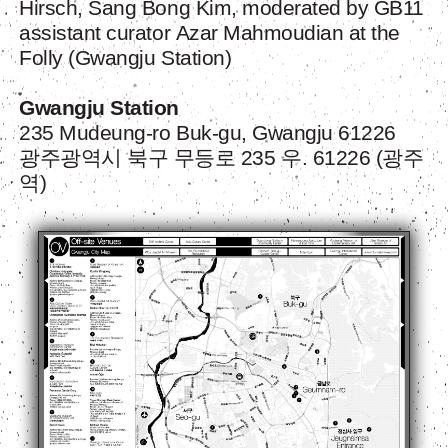
Hirsch, Sang Bong Kim, moderated by GB11
assistant curator
Azar Mahmoudian
at the
Folly (Gwangju Station)
Gwangju Station
235 Mudeung-ro Buk-gu, Gwangju 61226
광주광역시 북구 무등로 235 우. 61226 (광주
역)