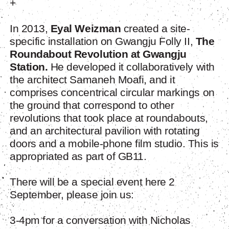
+
In 2013,
Eyal Weizman
created a site-
specific installation on Gwangju Folly II,
The
Roundabout Revolution at Gwangju
Station.
He developed it collaboratively with
the architect Samaneh Moafi, and it
comprises concentrical circular markings on
the ground that correspond to other
revolutions that took place at roundabouts,
and an architectural pavilion with rotating
doors and a mobile-phone film studio. This is
appropriated as part of GB11.
There will be a special event here 2
September, please join us:
3-4pm for a conversation with Nicholas