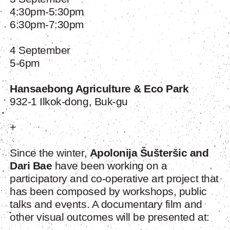
4:30pm-5:30pm
6:30pm-7:30pm
4 September
5-6pm
Hansaebong Agriculture & Eco Park
932-1 Ilkok-dong, Buk-gu
+
Since the winter,
Apolonija Šušteršic and
Dari Bae
have been working on a
participatory and co-operative art project that
has been composed by workshops, public
talks and events. A documentary film and
other visual outcomes will be presented at: