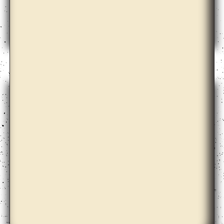
Emily Roysdon