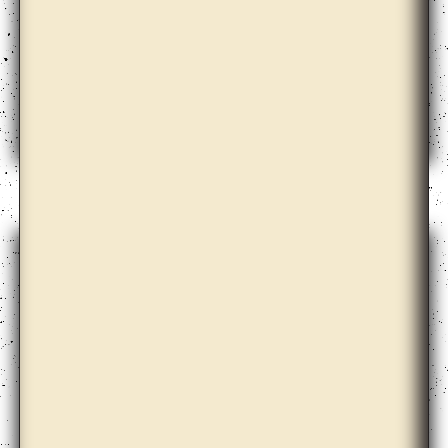
Elena Damiani