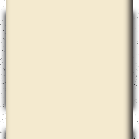
Ahmet Öğüt