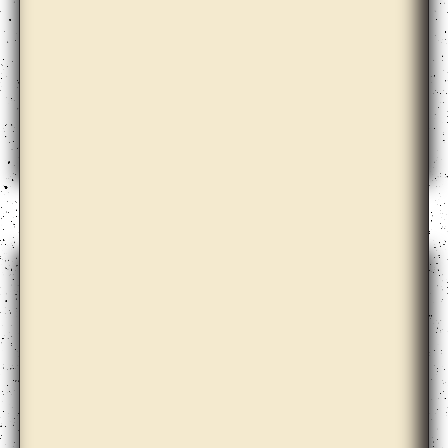
Claire Barclay