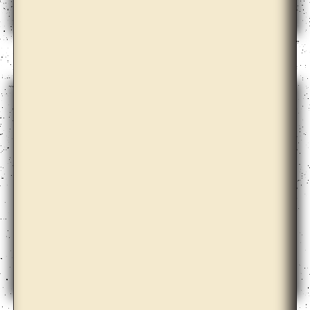
Dale Harding