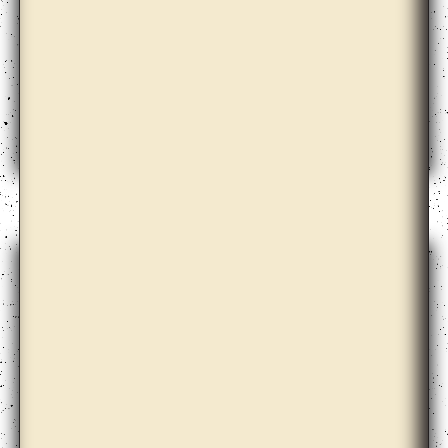
Amalia Pica