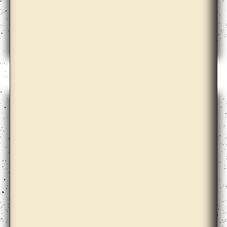
Cooperativa Cráter Invertido