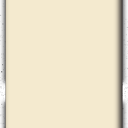
Ann Lislegaard