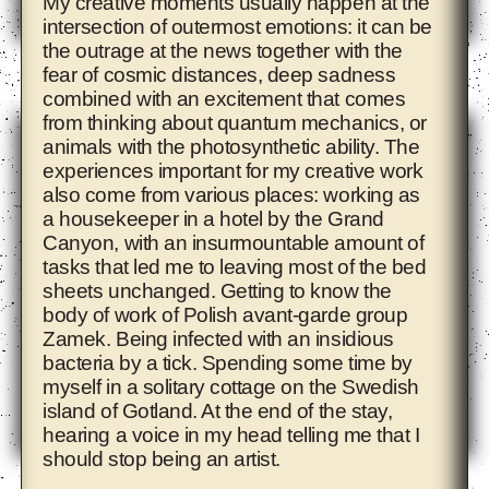
My creative moments usually happen at the
intersection of outermost emotions: it can be
the outrage at the news together with the
Adelita Husni-Bey
fear of cosmic distances, deep sadness
combined with an excitement that comes
from thinking about quantum mechanics, or
animals with the photosynthetic ability. The
experiences important for my creative work
also come from various places: working as
a housekeeper in a hotel by the Grand
Canyon, with an insurmountable amount of
tasks that led me to leaving most of the bed
sheets unchanged. Getting to know the
body of work of Polish avant-garde group
Zamek. Being infected with an insidious
bacteria by a tick. Spending some time by
myself in a solitary cottage on the Swedish
island of Gotland. At the end of the stay,
hearing a voice in my head telling me that I
should stop being an artist.
Agnieszka Polska