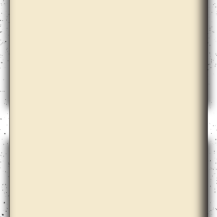
Annie Lai Kuen Wan