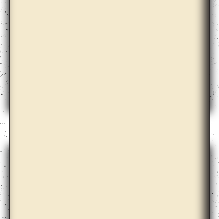
Doug Ashford