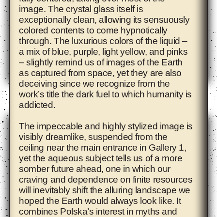
image. The crystal glass itself is
exceptionally clean, allowing its sensuously
colored contents to come hypnotically
through. The luxurious colors of the liquid –
a mix of blue, purple, light yellow, and pinks
– slightly remind us of images of the Earth
as captured from space, yet they are also
deceiving since we recognize from the
Adam Pendleton
work’s title the dark fuel to which humanity is
addicted.
The impeccable and highly stylized image is
visibly dreamlike, suspended from the
ceiling near the main entrance in Gallery 1,
yet the aqueous subject tells us of a more
somber future ahead, one in which our
craving and dependence on finite resources
will inevitably shift the alluring landscape we
hoped the Earth would always look like. It
combines Polska’s interest in myths and