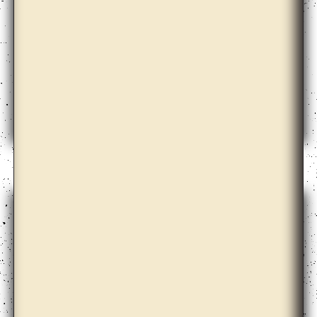
Barbora Kleinhamplová with Tereza Stejskalová