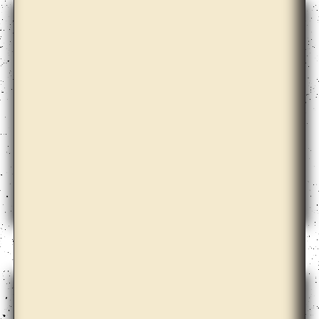
Christian Nyampeta