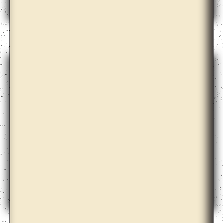
Ane Graff
Ane Hjort Guttu with Daisuke Kosugi