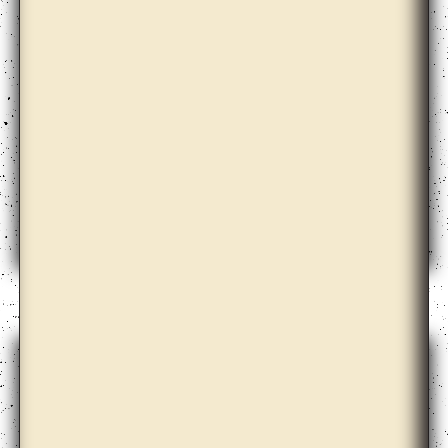
Babi Badalov