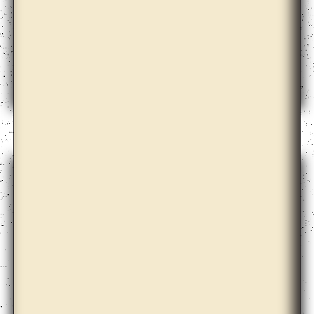
Anton Vidokle