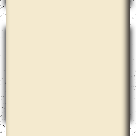
Arseny Zhilyaev
Ayesha Sultana