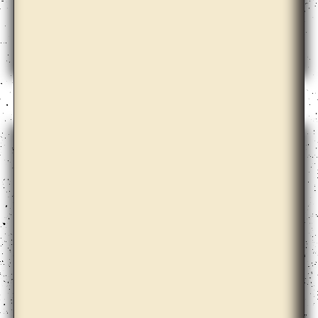
Andrew Norman Wilson