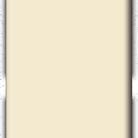
Christopher Kulendran Thomas