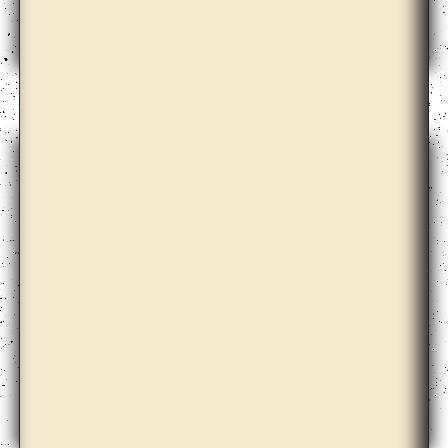
Bik Van der Pol