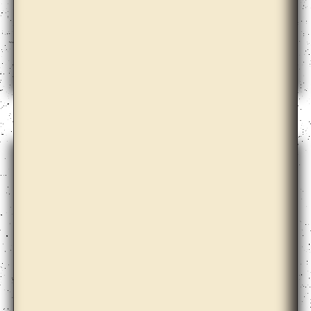
Bernd Krauss