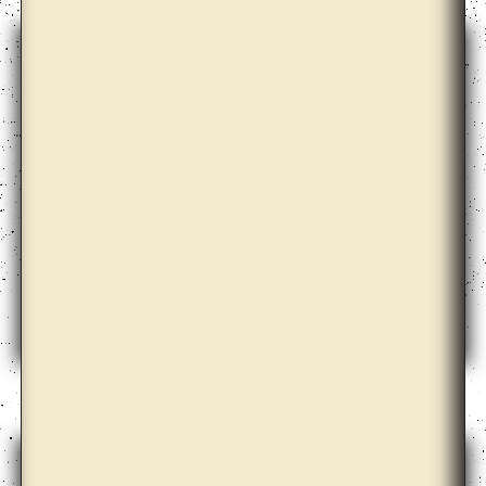
Azar Alsharif