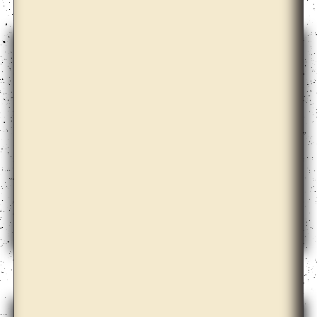
Anicka Yi