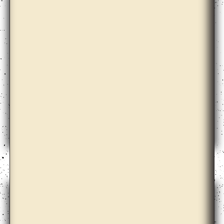
Dora Garcia