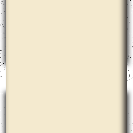
Alma Heikkilä, Cohesion, Hydrocarbons, Aspen,
Search Engine, Language and the Others