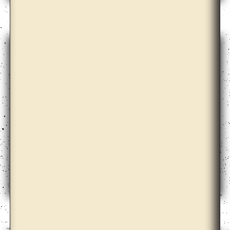
Bona Park
Céline Condorelli