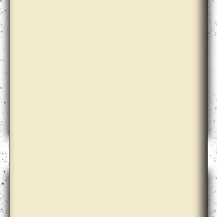
Aimée Zito Lema