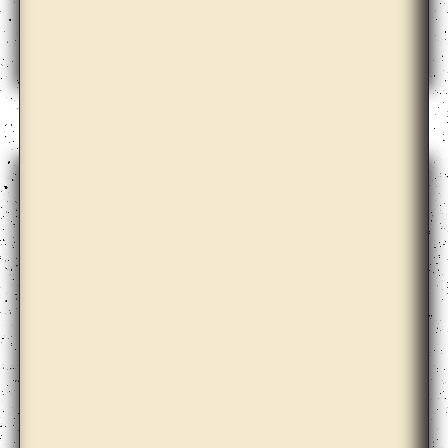
Apolonija Šušteršič with Dari Bae