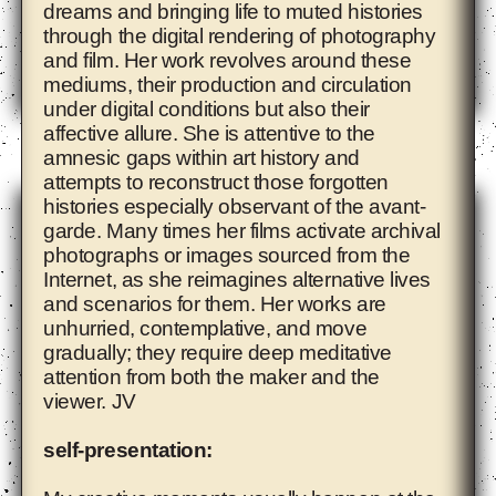
dreams and bringing life to muted histories
through the digital rendering of photography
and film. Her work revolves around these
mediums, their production and circulation
under digital conditions but also their
affective allure. She is attentive to the
Ade Darmawan
amnesic gaps within art history and
attempts to reconstruct those forgotten
histories especially observant of the avant-
garde. Many times her films activate archival
photographs or images sourced from the
Internet, as she reimagines alternative lives
and scenarios for them. Her works are
unhurried, contemplative, and move
gradually; they require deep meditative
attention from both the maker and the
viewer. JV
self-presentation: