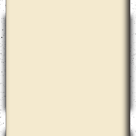
David Maljkovic
Diogo Evangelista