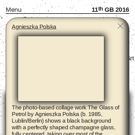
th
Menu
11
GB 2016
A
B
C
D
E
F
G
H
I
J
K
L
M
N
O
P
R
S
T
W
Y
Z
Agnieszka Polska
Monthly Gatherings
Forum and Fellows
Infra-School
Exhibition - The Eighth Climate (What Does Art
Artists
The photo-based collage work The Glass of
Petrol by
Agnieszka Polska
(b. 1985,
Lublin/Berlin) shows a black background
with a perfectly shaped champagne glass,
fully centered, taking over most of the