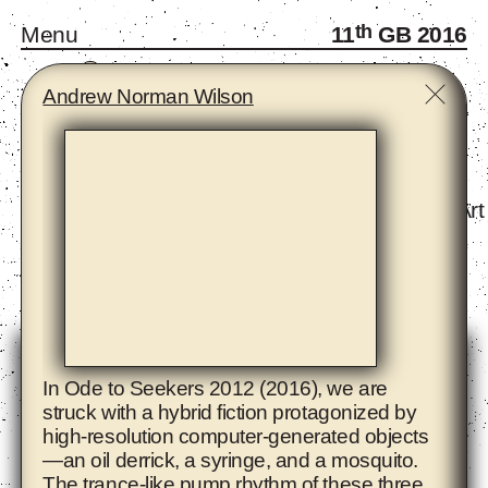
th
Menu
11
GB 2016
A
B
C
D
E
F
G
H
I
J
K
L
M
N
O
P
R
S
T
W
Y
Z
Andrew Norman Wilson
Monthly Gatherings
Forum and Fellows
Infra-School
Exhibition - The Eighth Climate (What Does Art
Artists
In Ode to Seekers 2012 (2016), we are
struck with a hybrid fiction protagonized by
high-resolution computer-generated objects
—an oil derrick, a syringe, and a mosquito.
The trance-like pump rhythm of these three