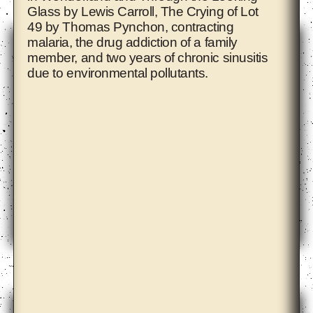
Glass by Lewis Carroll, The Crying of Lot
49 by Thomas Pynchon, contracting
malaria, the drug addiction of a family
member, and two years of chronic sinusitis
due to environmental pollutants.
Ahmet Öğüt