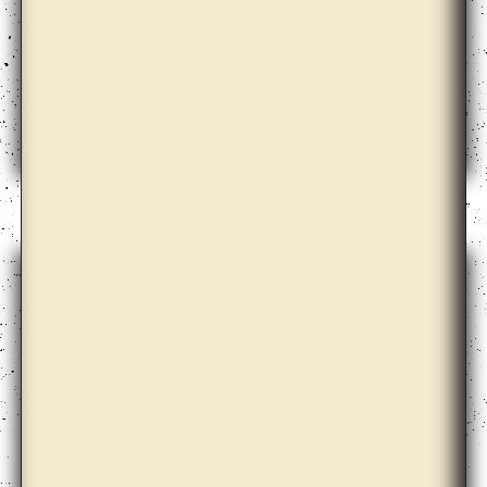
Elena Damiani