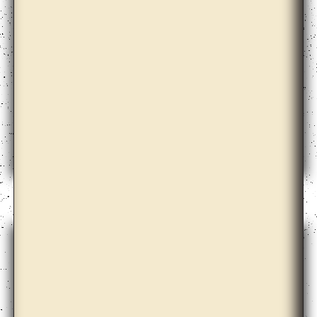
Christopher Kulendran Thomas