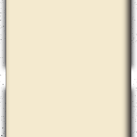
Annie Lai Kuen Wan