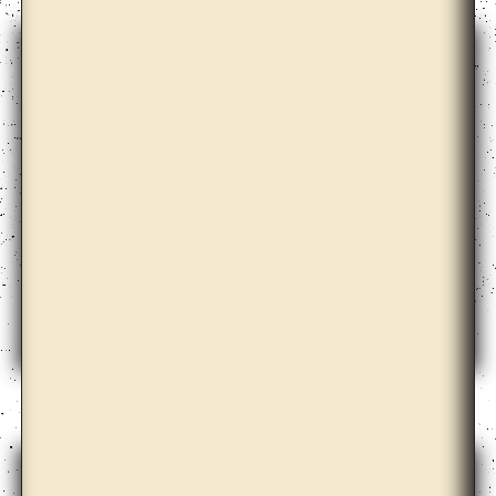
Azar Alsharif