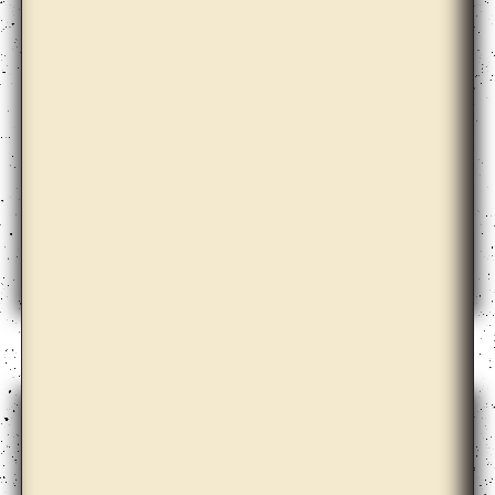
Aimée Zito Lema