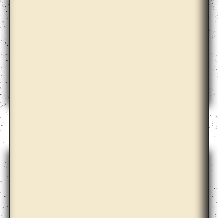
Alma Heikkilä, Cohesion, Hydrocarbons, Aspen,
Search Engine, Language and the Others