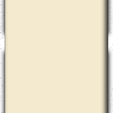
Bernd Krauss