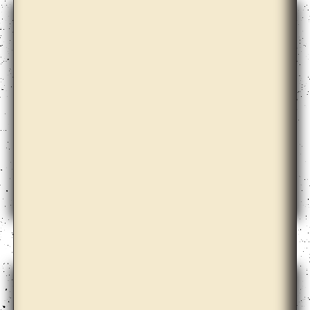
Christian Nyampeta