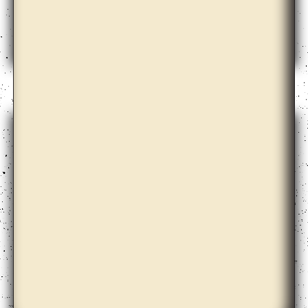
Emily Roysdon