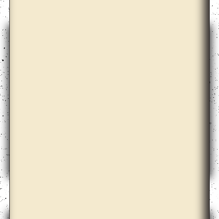
David Maljkovic
Diogo Evangelista