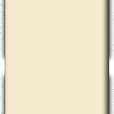
Doug Ashford