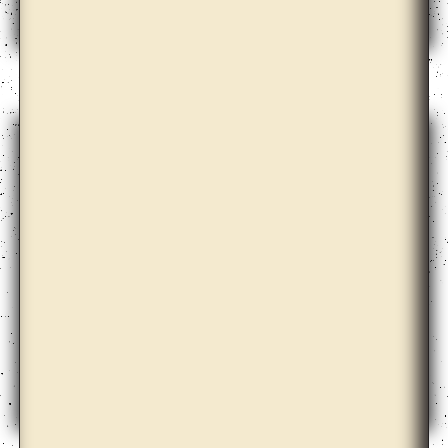
Dale Harding