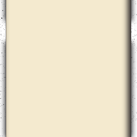
Bik Van der Pol