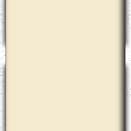
Anton Vidokle