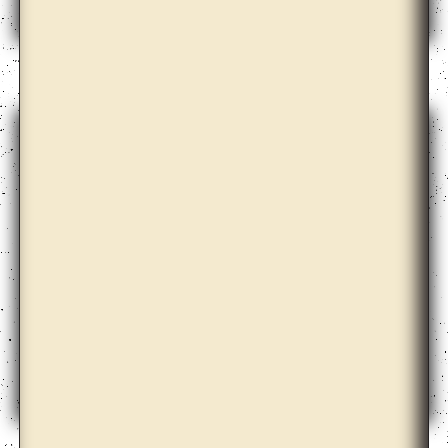
Ane Graff
Ane Hjort Guttu with Daisuke Kosugi