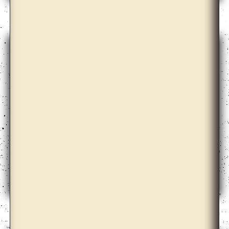
Bona Park
Céline Condorelli