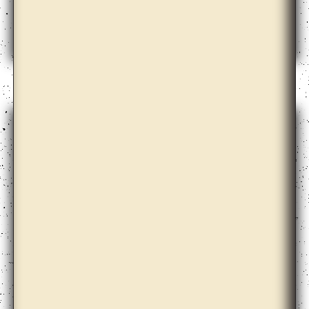
Apolonija Šušteršič with Dari Bae