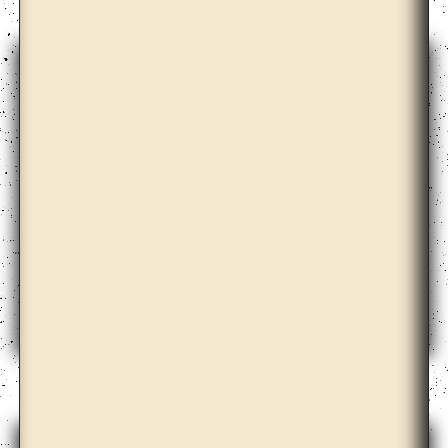
Anicka Yi