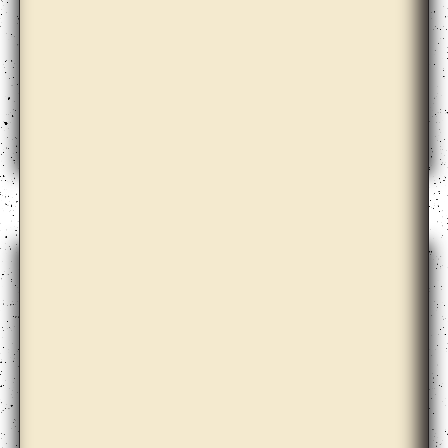
Amalia Pica