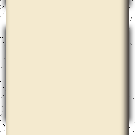
Arseny Zhilyaev
Ayesha Sultana