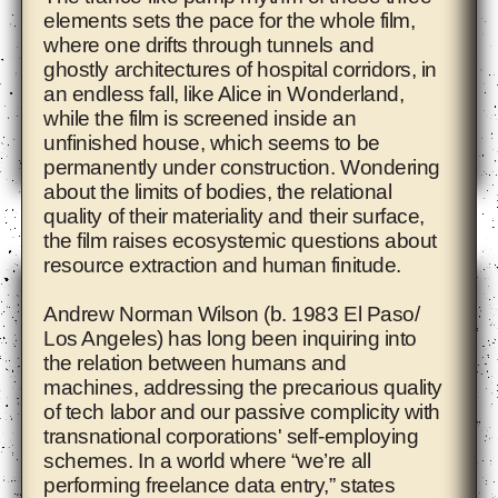
elements sets the pace for the whole film,
where one drifts through tunnels and
ghostly architectures of hospital corridors, in
an endless fall, like Alice in Wonderland,
while the film is screened inside an
unfinished house, which seems to be
permanently under construction. Wondering
about the limits of bodies, the relational
Adam Pendleton
quality of their materiality and their surface,
the film raises ecosystemic questions about
resource extraction and human finitude.
Andrew Norman Wilson
(b. 1983 El Paso/
Los Angeles) has long been inquiring into
the relation between humans and
machines, addressing the precarious quality
of tech labor and our passive complicity with
transnational corporations' self-employing
schemes. In a world where “we’re all
performing freelance data entry,” states