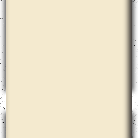
Dora Garcia