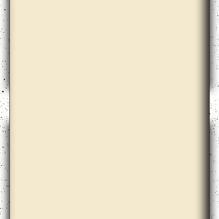
Claire Barclay