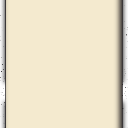
Ann Lislegaard