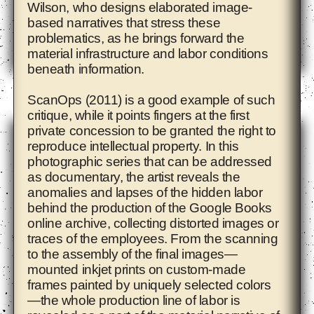
Wilson, who designs elaborated image-
based narratives that stress these
problematics, as he brings forward the
material infrastructure and labor conditions
beneath information.
Ade Darmawan
ScanOps (2011) is a good example of such
critique, while it points fingers at the first
private concession to be granted the right to
reproduce intellectual property. In this
photographic series that can be addressed
as documentary, the artist reveals the
anomalies and lapses of the hidden labor
behind the production of the Google Books
online archive, collecting distorted images or
traces of the employees. From the scanning
to the assembly of the final images—
mounted inkjet prints on custom-made
frames painted by uniquely selected colors
—the whole production line of labor is