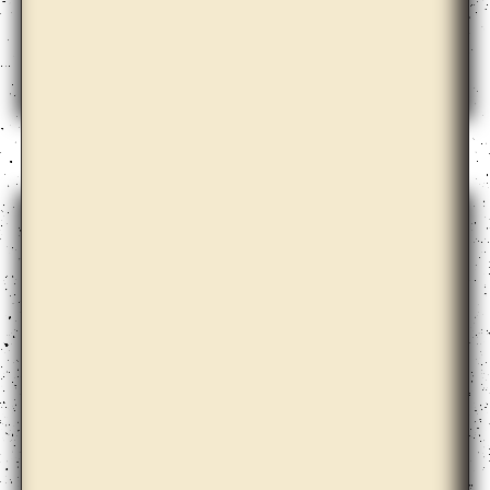
Andrew Norman Wilson