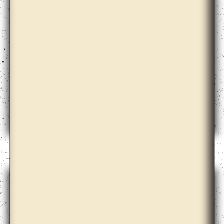
Babi Badalov