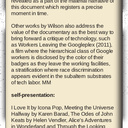
revealed as a part of the material narrative of
this document which registers a precise
moment in time.
Adelita Husni-Bey
Other works by Wilson also address the
value of the documentary as the best way to
bring forward a critique of technology, such
as Workers Leaving the Googleplex (2011),
a film where the hierarchical class of Google
workers is disclosed by the color of their
badges as they leave the working facilities,
a stratification where race discrimination
appears evident in the subaltern substrates
of tech labor. MM
self-presentation:
I Love It by Icona Pop, Meeting the Universe
Halfway by Karen Barad, The Odes of John
Keats by Helen Vendler, Alice's Adventures
Agnieszka Polska
in Wonderland and Through the Looking