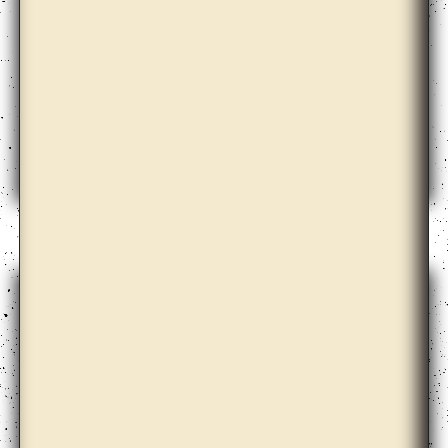
Barbora Kleinhamplová with Tereza Stejskalová