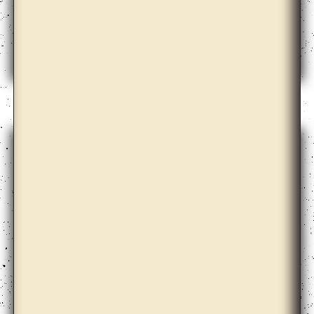
Cooperativa Cráter Invertido